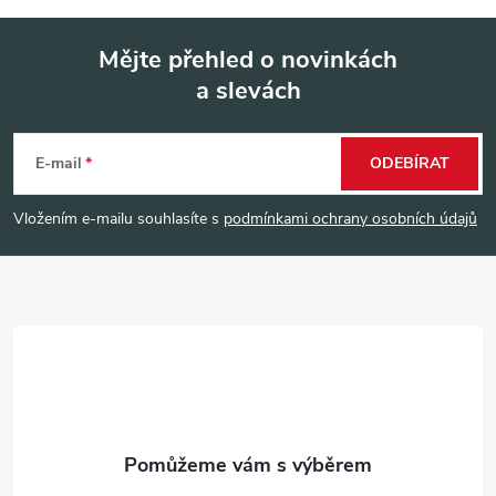
Mějte přehled o novinkách
a slevách
Z
á
E-mail
ODEBÍRAT
p
Vložením e-mailu souhlasíte s
podmínkami ochrany osobních údajů
a
t
í