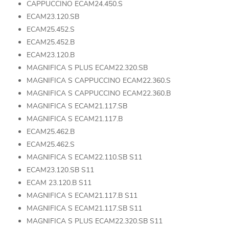
CAPPUCCINO ECAM24.450.S
ECAM23.120.SB
ECAM25.452.S
ECAM25.452.B
ECAM23.120.B
MAGNIFICA S PLUS ECAM22.320.SB
MAGNIFICA S CAPPUCCINO ECAM22.360.S
MAGNIFICA S CAPPUCCINO ECAM22.360.B
MAGNIFICA S ECAM21.117.SB
MAGNIFICA S ECAM21.117.B
ECAM25.462.B
ECAM25.462.S
MAGNIFICA S ECAM22.110.SB S11
ECAM23.120.SB S11
ECAM 23.120.B S11
MAGNIFICA S ECAM21.117.B S11
MAGNIFICA S ECAM21.117.SB S11
MAGNIFICA S PLUS ECAM22.320.SB S11