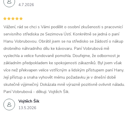
4.7.2026
Vážení, rád se chci s Vámi podělit o osobní zkušenosti s pracovnicí
servisního střediska ze Sezimova Ústí. Konkrétně se jedná o paní
Hanu Vobrubovou. Obrátil jsem se na středisko se žádostí o nákup
drobného náhradního dílu ke kávovaru. Paní Vobrubová mě
vyslechla a velice fundovaně pomohla. Doufejme, že odbornost je
základním předpokladem ke spokojenosti zákazníků. Byl jsem však
více než překvapen velice vstřícným a lidským přístupem paní Hany.
Její přístup a snaha vyhovět mému požadavku je v dnešní době
skutečně výjimečný. Dokázala mně výrazně pozitivně ovlivnit náladu.
Paní Vobrubová - děkuji. Vojtěch Šik.
Vojtěch Šik
13.5.2026