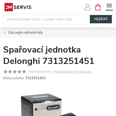
Přejít
NÁKUPNÍ
KOŠÍK
na
obsah
HLEDAT
DeLonghi náhradní díly
Spařovací jednotka
Delonghi 7313251451
Podrobnosti hodnocení
Neohodnoceno
Kód produktu:
7313251451