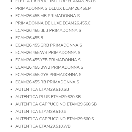
ELETTA CAPPUCCINO TOP ECAM45.760.B
PRIMADONNA S DELUX ECAM26.455.M
ECAM26.455.MB PRIMADONNA S
PRIMADONNA DE LUXE ECAM26.455.C
ECAM26.455.BLB PRIMADONNA S
ECAM26.455.B
ECAM26.455.GRB PRIMADONNA S
ECAM26.455.WB PRIMADONNA S
ECAM26.455.YEB PRIMADONNA S
ECAM26.455.BWB PRIMADONNA S
ECAM26.455.GYB PRIMADONNA S
ECAM26.455.RB PRIMADONNA S
AUTENTICA ETAM29.510.SB
AUTENTICA PLUS ETAM29.620.SB
AUTENTICA CAPPUCCINO ETAM29.660.SB
AUTENTICA ETAM29.510.B
AUTENTICA CAPPUCCINO ETAM29.660.S
AUTENTICA ETAM29.510.WB