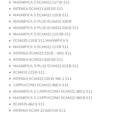
MAGNIFICA S ECAM21.117.W S11
INTENSA ECAM23.420.SR S11
MAGNIFICA S ECAM22.110.B S11
MAGNIFICA S PLUS ECAM22.320.B
MAGNIFICA S PLUS ECAM22.320.B S11
MAGNIFICA S ECAM21.110.SB S11
ECAM20.110.B S11 MAGNIFICA S
MAGNIFICA S ECAM22.113.B S11
INTENSA ECAM23.210.B - NN1 S11
INTENSA ECAM23.420.SB S11
MAGNIFICA S PLUS ECAM22.323.B S11
ECAM23.123.B S11
INTENSA ECAM23.210.W NN-1 S11
CAPPUCCINO ECAM23.460.S S11
MAGNIFICA S CAPPUCCINO ECAM22.360.S S11
MAGNIFICA S CAPPUCCINO ECAM22.360.B S11
ECAM25.462.S S11
INTENSA ECAM 23.420.SW S11