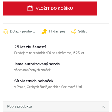
cena:
VLOŽIT DO KOŠÍKU
Dotaz k produktu
Hlídací pes
Sdílet
25 let zkušeností
Prodejem náhradních dílů se zabýváme již 25 let
Jsme autorizovaný servis
všech nabízených značek
Síť vlastních poboček
v Praze, Českých Budějovicích a Sezimově Ústí
Popis produktu