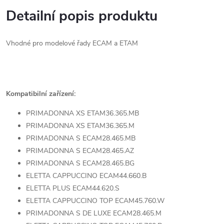
Detailní popis produktu
Vhodné pro modelové řady ECAM a ETAM
Kompatibilní zařízení:
PRIMADONNA XS ETAM36.365.MB
PRIMADONNA XS ETAM36.365.M
PRIMADONNA S ECAM28.465.MB
PRIMADONNA S ECAM28.465.AZ
PRIMADONNA S ECAM28.465.BG
ELETTA CAPPUCCINO ECAM44.660.B
ELETTA PLUS ECAM44.620.S
ELETTA CAPPUCCINO TOP ECAM45.760.W
PRIMADONNA S DE LUXE ECAM28.465.M