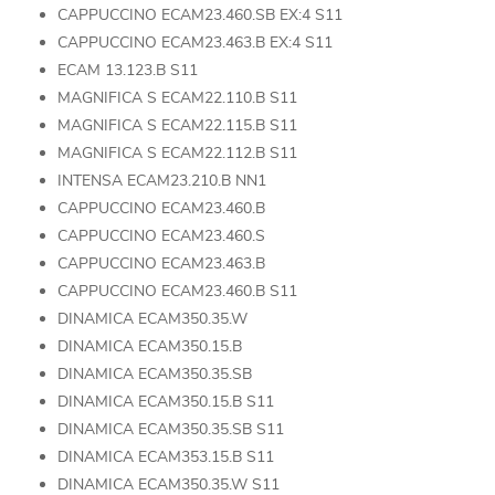
CAPPUCCINO ECAM23.460.SB EX:4 S11
CAPPUCCINO ECAM23.463.B EX:4 S11
ECAM 13.123.B S11
MAGNIFICA S ECAM22.110.B S11
MAGNIFICA S ECAM22.115.B S11
MAGNIFICA S ECAM22.112.B S11
INTENSA ECAM23.210.B NN1
CAPPUCCINO ECAM23.460.B
CAPPUCCINO ECAM23.460.S
CAPPUCCINO ECAM23.463.B
CAPPUCCINO ECAM23.460.B S11
DINAMICA ECAM350.35.W
DINAMICA ECAM350.15.B
DINAMICA ECAM350.35.SB
DINAMICA ECAM350.15.B S11
DINAMICA ECAM350.35.SB S11
DINAMICA ECAM353.15.B S11
DINAMICA ECAM350.35.W S11