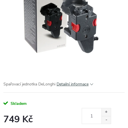
Spařovací jednotka DeLonghi
Detailní informace
Skladem
749 Kč
Měrná