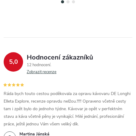
Hodnocení zákazníků
5,0
12 hodnocení
Zobrazit recenze
Ráda bych touto cestou poděkovala za opravu kávovaru DE Longhi
Elleta Explore, recenze opravdu nelžou.!!!!! Opraveno včetně cesty
tam i zpět bylo do jednoho týdne. Kávovar je opět v perfektním
stavu a káva včetně pěny je vynikající. Milé jednání, profesionální
práce, ještě jednou Vám všem veliký dík.
Martina Jánská