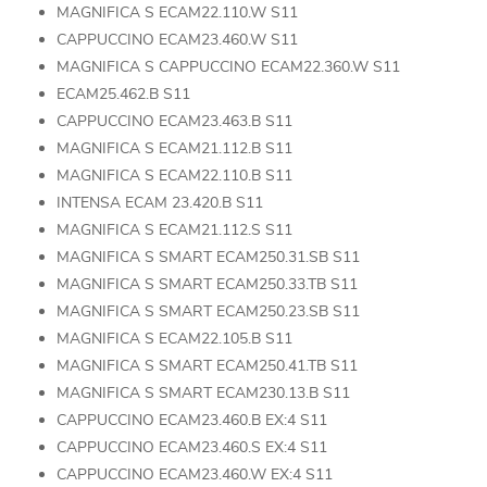
MAGNIFICA S ECAM22.110.W S11
CAPPUCCINO ECAM23.460.W S11
MAGNIFICA S CAPPUCCINO ECAM22.360.W S11
ECAM25.462.B S11
CAPPUCCINO ECAM23.463.B S11
MAGNIFICA S ECAM21.112.B S11
MAGNIFICA S ECAM22.110.B S11
INTENSA ECAM 23.420.B S11
MAGNIFICA S ECAM21.112.S S11
MAGNIFICA S SMART ECAM250.31.SB S11
MAGNIFICA S SMART ECAM250.33.TB S11
MAGNIFICA S SMART ECAM250.23.SB S11
MAGNIFICA S ECAM22.105.B S11
MAGNIFICA S SMART ECAM250.41.TB S11
MAGNIFICA S SMART ECAM230.13.B S11
CAPPUCCINO ECAM23.460.B EX:4 S11
CAPPUCCINO ECAM23.460.S EX:4 S11
CAPPUCCINO ECAM23.460.W EX:4 S11