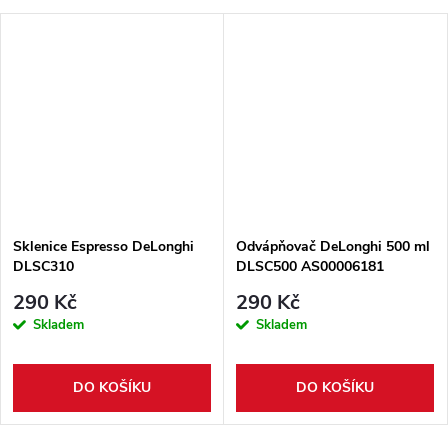
Sklenice Espresso DeLonghi
Odvápňovač DeLonghi 500 ml
DLSC310
DLSC500 AS00006181
290 Kč
290 Kč
Skladem
Skladem
DO KOŠÍKU
DO KOŠÍKU