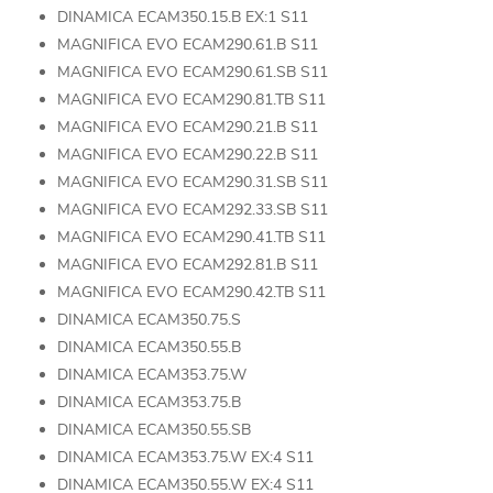
DINAMICA ECAM350.15.B EX:1 S11
MAGNIFICA EVO ECAM290.61.B S11
MAGNIFICA EVO ECAM290.61.SB S11
MAGNIFICA EVO ECAM290.81.TB S11
MAGNIFICA EVO ECAM290.21.B S11
MAGNIFICA EVO ECAM290.22.B S11
MAGNIFICA EVO ECAM290.31.SB S11
MAGNIFICA EVO ECAM292.33.SB S11
MAGNIFICA EVO ECAM290.41.TB S11
MAGNIFICA EVO ECAM292.81.B S11
MAGNIFICA EVO ECAM290.42.TB S11
DINAMICA ECAM350.75.S
DINAMICA ECAM350.55.B
DINAMICA ECAM353.75.W
DINAMICA ECAM353.75.B
DINAMICA ECAM350.55.SB
DINAMICA ECAM353.75.W EX:4 S11
DINAMICA ECAM350.55.W EX:4 S11