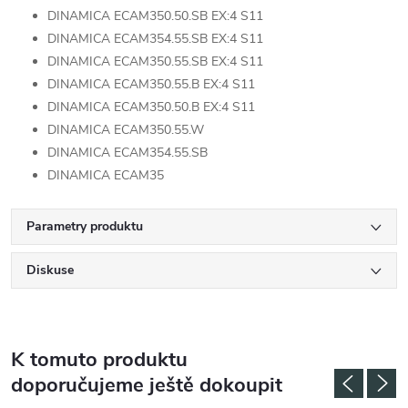
DINAMICA ECAM350.50.SB EX:4 S11
DINAMICA ECAM354.55.SB EX:4 S11
DINAMICA ECAM350.55.SB EX:4 S11
DINAMICA ECAM350.55.B EX:4 S11
DINAMICA ECAM350.50.B EX:4 S11
DINAMICA ECAM350.55.W
DINAMICA ECAM354.55.SB
DINAMICA ECAM35
Parametry produktu
Diskuse
K tomuto produktu
doporučujeme ještě dokoupit