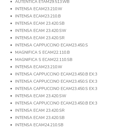
AUTENTICA ETAM29.513.WB
INTENSA ECAM23.210.W
INTENSA ECAM23.210.B
INTENSA ECAM 23.420.SB
INTENSA ECAM 23.420.SW
INTENSA ECAM 23.420.SR
INTENSA CAPPUCCINO ECAM23.450.S
MAGNIFICA S ECAM22.110.B
MAGNIFICA S ECAM22.110.SB
INTENSA ECAM23.210.W
INTENSA CAPPUCCINO ECAM23.450.B EX:3
INTENSA CAPPUCCINO ECAM23.450.S EX:3
INTENSA CAPPUCCINO ECAM23.450.S EX:3
INTENSA ECAM 23.420.SW
INTENSA CAPPUCCINO ECAM23.450.B EX:3
INTENSA ECAM 23.420.SR
INTENSA ECAM 23.420.SB
INTENSA ECAM24.210.SB